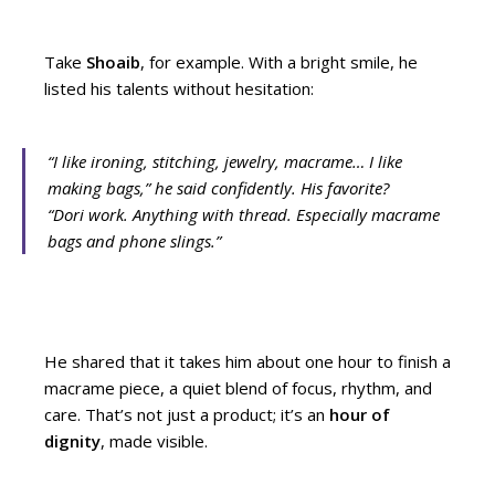
Take
Shoaib
, for example. With a bright smile, he
listed his talents without hesitation:
“I like ironing, stitching, jewelry, macrame… I like
making bags,”
he said confidently. His favorite?
“Dori work. Anything with thread. Especially macrame
bags and phone slings.”
He shared that it takes him about one hour to finish a
macrame piece, a quiet blend of focus, rhythm, and
care. That’s not just a product; it’s an
hour of
dignity
, made visible.