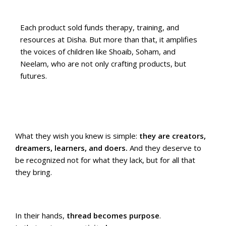
Each product sold funds therapy, training, and
resources at Disha. But more than that, it amplifies
the voices of children like Shoaib, Soham, and
Neelam, who are not only crafting products, but
futures.
What they wish you knew is simple:
they are creators,
dreamers, learners, and doers.
And they deserve to
be recognized not for what they lack, but for all that
they bring.
In their hands,
thread becomes purpose
.