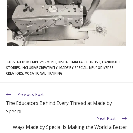
TAGS
:
AUTISM EMPOWERMENT
,
DISHA CHARITABLE TRUST
,
HANDMADE
STORIES
,
INCLUSIVE CREATIVITY
,
MADE BY SPECIAL
,
NEURODIVERSE
CREATORS
,
VOCATIONAL TRAINING
Previous Post
The Educators Behind Every Thread at Made by
Special
Next Post
Ways Made by Special Is Making the World a Better