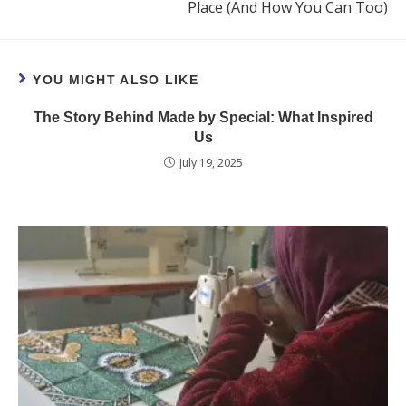
Place (And How You Can Too)
YOU MIGHT ALSO LIKE
The Story Behind Made by Special: What Inspired
Us
July 19, 2025