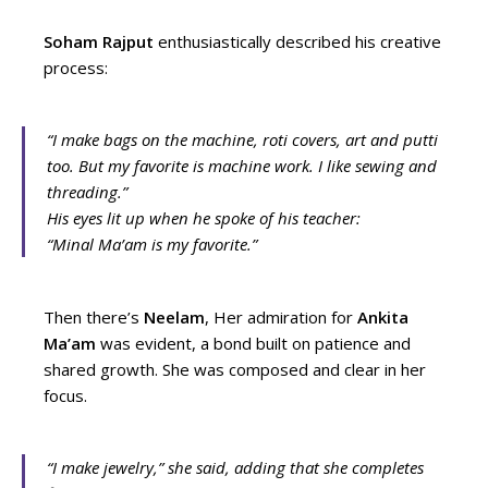
Soham Rajput
enthusiastically described his creative
process:
“I make bags on the machine, roti covers, art and putti
too. But my favorite is machine work. I like sewing and
threading.”
His eyes lit up when he spoke of his teacher:
“Minal Ma’am is my favorite.”
Then there’s
Neelam
, Her admiration for
Ankita
Ma’am
was evident, a bond built on patience and
shared growth. She was composed and clear in her
focus.
“I make jewelry,”
she said, adding that she completes