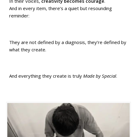
In their voices,
creativity becomes courage
.
And in every item, there’s a quiet but resounding
reminder:
They are not defined by a diagnosis, they’re defined by
what they create.
And everything they create is truly
Made by Special
.