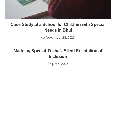
Case Study at a School for Children with Special
Needs in Bhuj
November 28, 2023
Made by Special: Disha’s Silent Revolution of
Inclusion
July 5, 2025