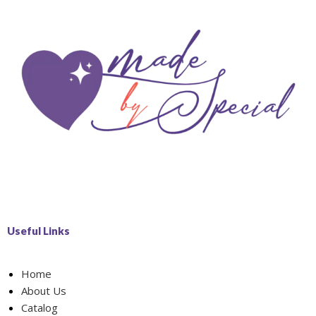
Useful Links
Home
About Us
Catalog