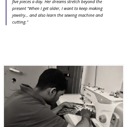
five pieces a day. Her dreams stretch beyond the
present
“When I get older, I want to keep making
jewelry… and also learn the sewing machine and
cutting.”