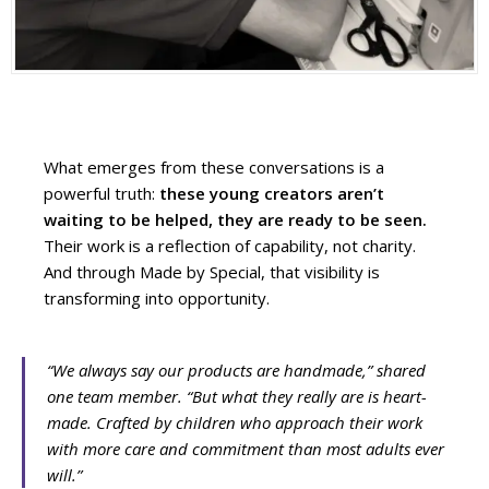
What emerges from these conversations is a
powerful truth:
these young creators aren’t
waiting to be helped, they are ready to be seen.
Their work is a reflection of capability, not charity.
And through Made by Special, that visibility is
transforming into opportunity.
“We always say our products are handmade,” shared
one team member. “But what they really are is heart-
made. Crafted by children who approach their work
with more care and commitment than most adults ever
will.”