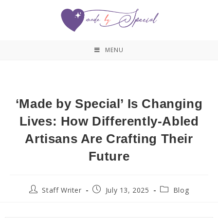
MENU
‘Made by Special’ Is Changing
Lives: How Differently-Abled
Artisans Are Crafting Their
Future
Staff Writer
July 13, 2025
Blog