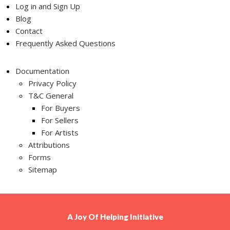
Log in and Sign Up
Blog
Contact
Frequently Asked Questions
Documentation
Privacy Policy
T&C General
For Buyers
For Sellers
For Artists
Attributions
Forms
Sitemap
A
Joy Of Helping
Initiative