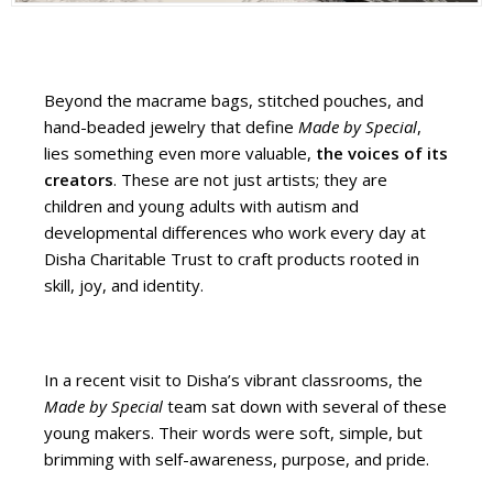
Beyond the macrame bags, stitched pouches, and
hand-beaded jewelry that define
Made by Special
,
lies something even more valuable,
the voices of its
creators
. These are not just artists; they are
children and young adults with autism and
developmental differences who work every day at
Disha Charitable Trust to craft products rooted in
skill, joy, and identity.
In a recent visit to Disha’s vibrant classrooms, the
Made by Special
team sat down with several of these
young makers. Their words were soft, simple, but
brimming with self-awareness, purpose, and pride.