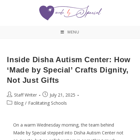
MENU
Inside Disha Autism Center: How
‘Made by Special’ Crafts Dignity,
Not Just Gifts
Staff Writer
July 21, 2025
Blog
/
Facilitating Schools
On a warm Wednesday morning, the team behind
Made by Special stepped into Disha Autism Center not