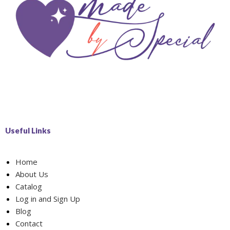
Useful Links
Home
About Us
Catalog
Log in and Sign Up
Blog
Contact