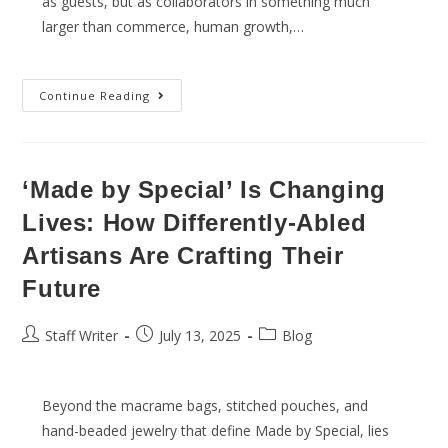
as guests, but as collaborators in something much
larger than commerce, human growth,…
Continue Reading
‘Made by Special’ Is Changing
Lives: How Differently-Abled
Artisans Are Crafting Their
Future
Staff Writer
July 13, 2025
Blog
Beyond the macrame bags, stitched pouches, and
hand-beaded jewelry that define Made by Special, lies