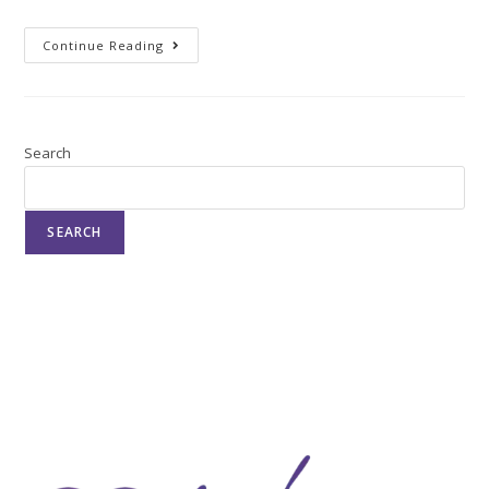
Continue Reading
Search
SEARCH