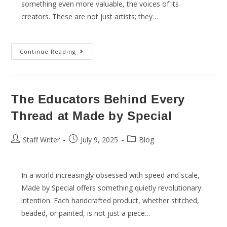
something even more valuable, the voices of its
creators. These are not just artists; they…
Continue Reading
The Educators Behind Every
Thread at Made by Special
Staff Writer
July 9, 2025
Blog
In a world increasingly obsessed with speed and scale,
Made by Special offers something quietly revolutionary:
intention. Each handcrafted product, whether stitched,
beaded, or painted, is not just a piece…