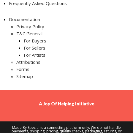
Frequently Asked Questions
Documentation
Privacy Policy
T&C General
For Buyers
For Sellers
For Artists
Attributions
Forms
Sitemap
A
Joy Of Helping
Initiative
Made By Special is a connecting platform only. We do not handle
payments, shipping, pricing, quality checks, packaging, returns, or