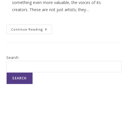
something even more valuable, the voices of its
creators. These are not just artists; they…
Continue Reading
Search
SEARCH