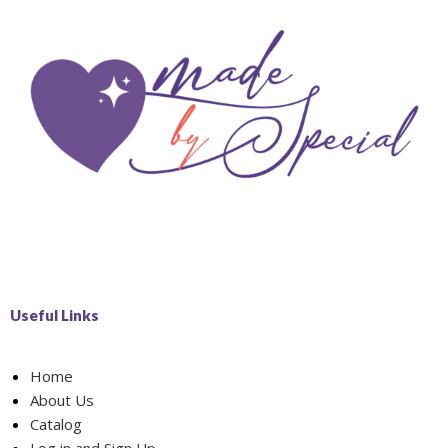
Useful Links
Home
About Us
Catalog