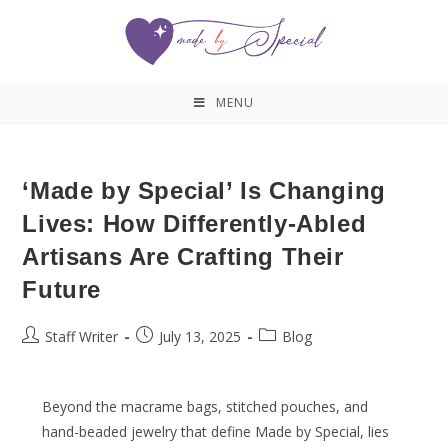
MENU
‘Made by Special’ Is Changing
Lives: How Differently-Abled
Artisans Are Crafting Their
Future
Staff Writer
July 13, 2025
Blog
Beyond the macrame bags, stitched pouches, and
hand-beaded jewelry that define Made by Special, lies