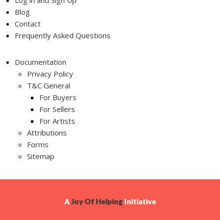
Log in and Sign Up
Blog
Contact
Frequently Asked Questions
Documentation
Privacy Policy
T&C General
For Buyers
For Sellers
For Artists
Attributions
Forms
Sitemap
A
Joy Of Helping
Initiative