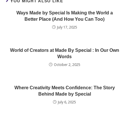
YOU MIGHT ALSO LIKE
Ways Made by Special Is Making the World a
Better Place (And How You Can Too)
July 17, 2025
World of Creators at Made By Special : In Our Own
Words
October 2, 2025
Where Creativity Meets Confidence: The Story
Behind Made by Special
July 6, 2025