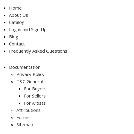
Home
About Us
Catalog
Log in and Sign Up
Blog
Contact
Frequently Asked Questions
Documentation
Privacy Policy
T&C General
For Buyers
For Sellers
For Artists
Attributions
Forms
Sitemap