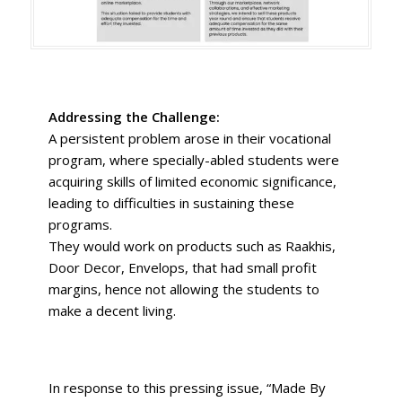
Addressing the Challenge:
A persistent problem arose in their vocational
program, where specially-abled students were
acquiring skills of limited economic significance,
leading to difficulties in sustaining these
programs.
They would work on products such as Raakhis,
Door Decor, Envelops, that had small profit
margins, hence not allowing the students to
make a decent living.
In response to this pressing issue, “Made By