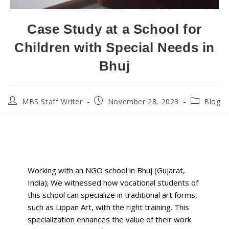
Case Study at a School for
Children with Special Needs in
Bhuj
MBS Staff Writer
November 28, 2023
Blog
Working with
an NGO school in Bhuj (Gujarat,
India);
We witnessed how vocational students of
this school can specialize in traditional art forms,
such as Lippan Art, with the right training.
This
specialization enhances the value of their work