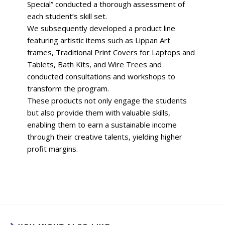
Special” conducted a thorough assessment of
each student’s skill set.
We subsequently developed a product line
featuring artistic items such as Lippan Art
frames, Traditional Print Covers for Laptops and
Tablets, Bath Kits, and Wire Trees and
conducted consultations and workshops to
transform the program.
These products not only engage the students
but also provide them with valuable skills,
enabling them to earn a sustainable income
through their creative talents, yielding higher
profit margins.