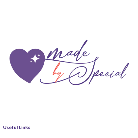
Useful Links