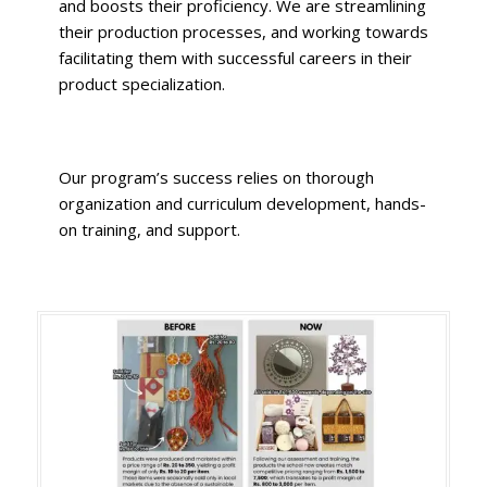
and boosts their proficiency.
We are streamlining
their production processes, and working towards
facilitating them with successful careers in their
product specialization.
Our program’s success relies on thorough
organization and curriculum development,
hands-
on training, and support.