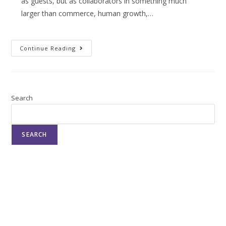
as guests, but as collaborators in something much
larger than commerce, human growth,…
Continue Reading
Search
SEARCH