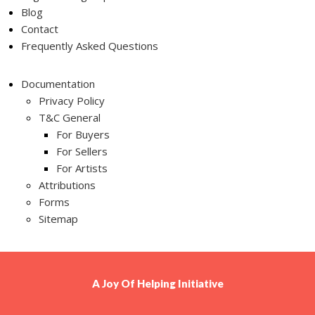
Blog
Contact
Frequently Asked Questions
Documentation
Privacy Policy
T&C General
For Buyers
For Sellers
For Artists
Attributions
Forms
Sitemap
A
Joy Of Helping
Initiative