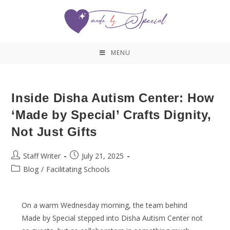
MENU
Inside Disha Autism Center: How
‘Made by Special’ Crafts Dignity,
Not Just Gifts
Staff Writer
July 21, 2025
Blog
/
Facilitating Schools
On a warm Wednesday morning, the team behind
Made by Special stepped into Disha Autism Center not