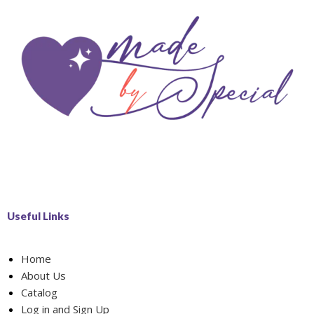
Useful Links
Home
About Us
Catalog
Log in and Sign Up