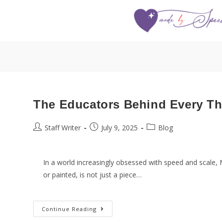
The Educators Behind Every Th
Staff Writer
July 9, 2025
Blog
In a world increasingly obsessed with speed and scale, 
or painted, is not just a piece…
Continue Reading