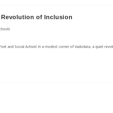
 Revolution of Inclusion
Schools
et and Social Activist In a modest corner of Vadodara, a quiet revo