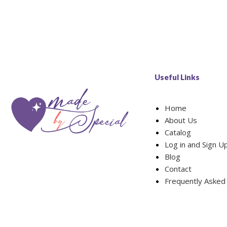
Useful Links
Home
About Us
Catalog
Log in and Sign U
Blog
Contact
Frequently Asked