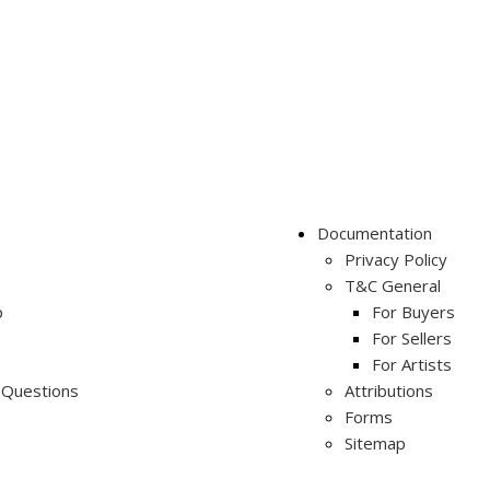
Documentation
Privacy Policy
T&C General
p
For Buyers
For Sellers
For Artists
 Questions
Attributions
Forms
Sitemap