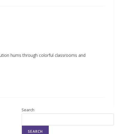
lution hums through colorful classrooms and
Search
SEARCH