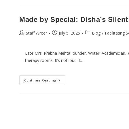
Made by Special: Disha’s Silent
Staff Writer
July 5, 2025
Blog
/
Facilitating 
Late Mrs. Prabha MehtaFounder, Writer, Academician, Po
therapy rooms. It’s not loud. It…
Continue Reading