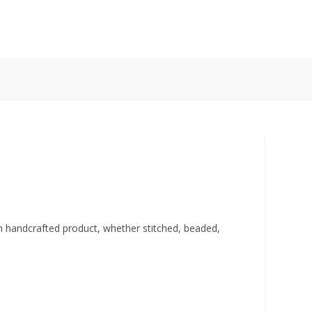
ch handcrafted product, whether stitched, beaded,