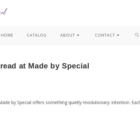
HOME
CATALOG
ABOUT
CONTACT
read at Made by Special
Made by Special offers something quietly revolutionary: intention. Ea