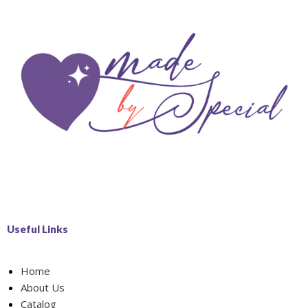
Useful Links
Home
About Us
Catalog