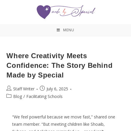
MENU
Where Creativity Meets
Confidence: The Story Behind
Made by Special
Staff Writer
July 6, 2025
Blog
/
Facilitating Schools
“We feel powerful because we move fast,” shared one
team member. “But meeting children like Shoaib,