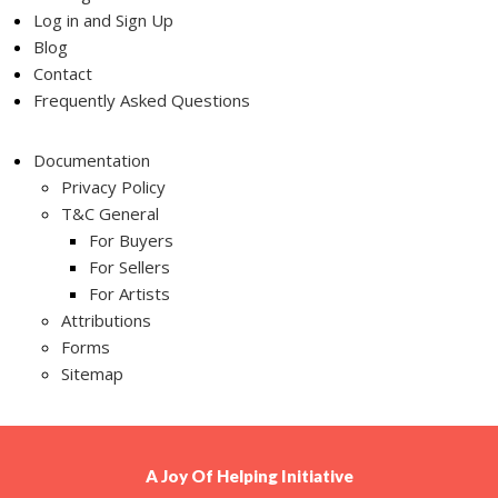
Log in and Sign Up
Blog
Contact
Frequently Asked Questions
Documentation
Privacy Policy
T&C General
For Buyers
For Sellers
For Artists
Attributions
Forms
Sitemap
A
Joy Of Helping
Initiative