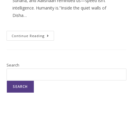
Suhana, and Aalishaan reminded us—speed isn’t
intelligence. Humanity is.”Inside the quiet walls of
Disha…
Continue Reading
Search
SEARCH